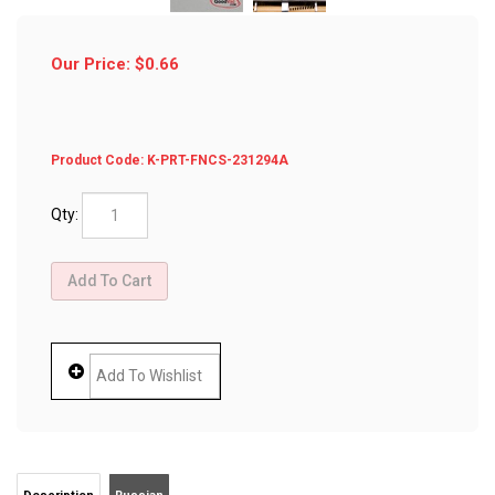
Our Price:
$
0.66
Product Code:
K-PRT-FNCS-231294A
Qty:
Description
Russian