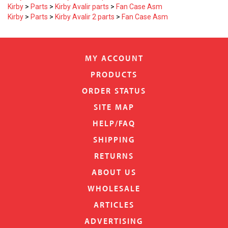
Kirby
>
Parts
>
Kirby Avalir parts
>
Fan Case Asm
Kirby
>
Parts
>
Kirby Avalir 2 parts
>
Fan Case Asm
MY ACCOUNT
PRODUCTS
ORDER STATUS
SITE MAP
HELP/FAQ
SHIPPING
RETURNS
ABOUT US
WHOLESALE
ARTICLES
ADVERTISING