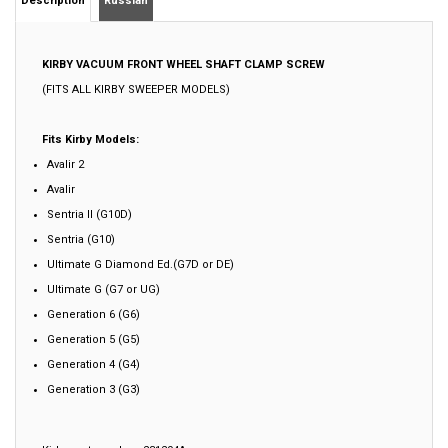
KIRBY VACUUM
FRONT WHEEL SHAFT CLAMP SCREW
(FITS ALL KIRBY SWEEPER MODELS)
Fits Kirby Models:
Avalir 2
Avalir
Sentria II (G10D)
Sentria (G10)
Ultimate G Diamond Ed.(G7D or DE)
Ultimate G (G7 or UG)
Generation 6 (G6)
Generation 5 (G5)
Generation 4 (G4)
Generation 3 (G3)
Kirby part number: 231294A