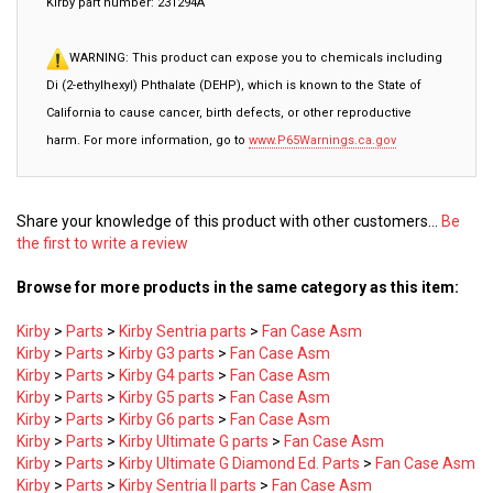
WARNING: This product can expose you to chemicals including
Di (2-ethylhexyl) Phthalate (DEHP), which is known to the State of
California to cause cancer, birth defects, or other reproductive
harm. For more information, go to
www.P65Warnings.ca.gov
Share your knowledge of this product with other customers...
Be
the first to write a review
Browse for more products in the same category as this item:
Kirby
>
Parts
>
Kirby Sentria parts
>
Fan Case Asm
Kirby
>
Parts
>
Kirby G3 parts
>
Fan Case Asm
Kirby
>
Parts
>
Kirby G4 parts
>
Fan Case Asm
Kirby
>
Parts
>
Kirby G5 parts
>
Fan Case Asm
Kirby
>
Parts
>
Kirby G6 parts
>
Fan Case Asm
Kirby
>
Parts
>
Kirby Ultimate G parts
>
Fan Case Asm
Kirby
>
Parts
>
Kirby Ultimate G Diamond Ed. Parts
>
Fan Case Asm
Kirby
>
Parts
>
Kirby Sentria II parts
>
Fan Case Asm