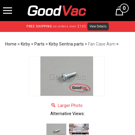
Skip
0
to
content
FREE SHIPPING
on orders over $100
View Details
Home
>
Kirby
>
Parts
>
Kirby Sentria parts
>
Fan Case Asm
>
Larger Photo
Alternative Views: