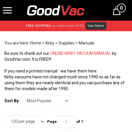
Skip
0
to
content
FREE SHIPPING
on orders over $100
View Details
You are here:
Home
>
Kirby
>
Supplies
>
Manuals
Be sure to check out our
ONLINE KIRBY VACUUM MANUAL
by
GoodVac.com. It is FREE!!!
If you need a printed manual - we have them here.
Kirby vacuums have not changed much since 1990 so as far as
using them they are nearly identical and you can purchase any of
them for models made after 1990.
Sort By:
Page
of 1