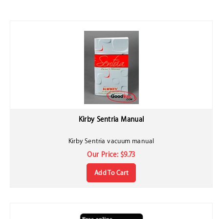
Kirby Sentria Manual
Kirby Sentria vacuum manual
Our Price:
$
9.73
Add To Cart