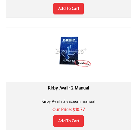
Add To Cart
Kirby Avalir 2 Manual
Kirby Avalir 2 vacuum manual
Our Price:
$
10.77
Add To Cart