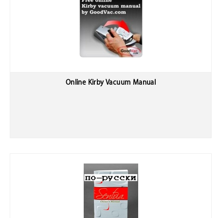
Online Kirby Vacuum Manual