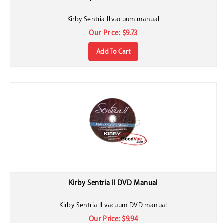
Kirby Sentria II vacuum manual
Our Price:
$
9.73
Add To Cart
Kirby Sentria II DVD Manual
Kirby Sentria II vacuum DVD manual
Our Price:
$
9.94