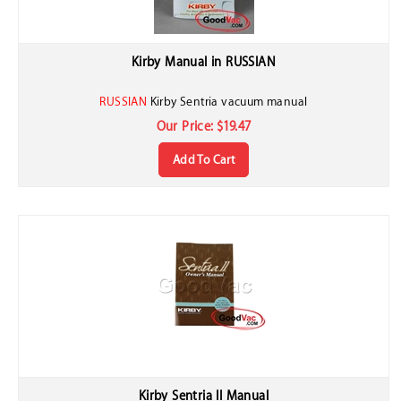
Kirby Manual in RUSSIAN
RUSSIAN
Kirby Sentria vacuum manual
Our Price:
$
19.47
Add To Cart
Kirby Sentria II Manual