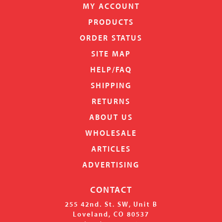
MY ACCOUNT
PRODUCTS
ORDER STATUS
SITE MAP
HELP/FAQ
SHIPPING
RETURNS
ABOUT US
WHOLESALE
ARTICLES
ADVERTISING
CONTACT
255 42nd. St. SW, Unit B
Loveland, CO 80537
(708) 853-0461