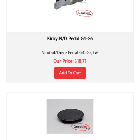
Kirby N/D Pedal G4-G6
Neutral/Drive Pedal G4, G5, G6
Our Price:
$
18.71
Add To Cart