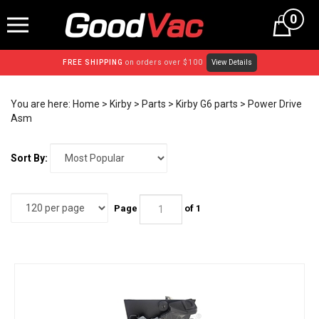
Skip
0
to
content
FREE SHIPPING
on orders over $100
View Details
You are here:
Home
>
Kirby
>
Parts
>
Kirby G6 parts
>
Power Drive
Asm
Sort By:
Page
of 1