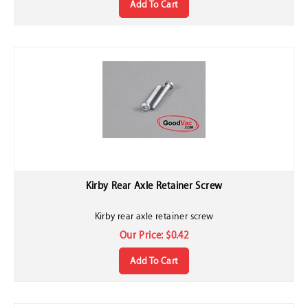
Kirby Rear Axle Retainer Screw
Kirby rear axle retainer screw
Our Price:
$
0.42
Add To Cart