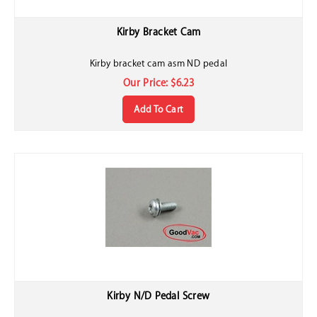
Kirby Bracket Cam
Kirby bracket cam asm ND pedal
Our Price:
$
6.23
Add To Cart
Kirby N/D Pedal Screw