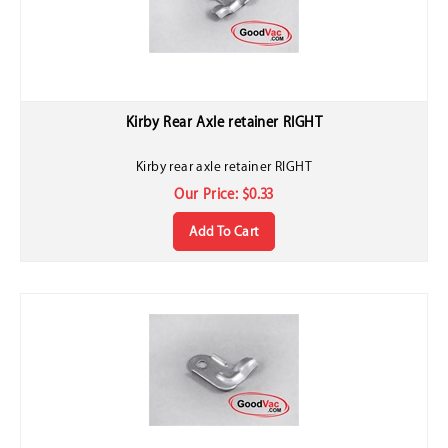
Kirby Rear Axle retainer RIGHT
Kirby rear axle retainer RIGHT
Our Price:
$
0.33
Add To Cart