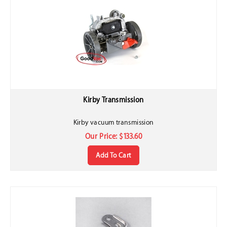
Kirby Transmission
Kirby vacuum transmission
Our Price:
$
133.60
Add To Cart