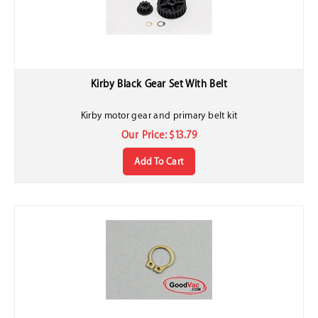
Kirby Black Gear Set With Belt
Kirby motor gear and primary belt kit
Our Price:
$
13.79
Add To Cart