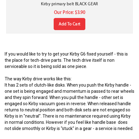
Kirby primary belt BLACK GEAR
Our Price:
$
3.90
Add To Cart
If you would like to try to get your Kirby G6 fixed yourself - this is
the place for tech-drive parts. The tech drive itself is non
serviceable so it is being sold as one piece.
The way Kirby drive works like this:
It has 2 sets of clutch-like disks. When you push the Kirby handle -
one set is being engaged and momentum is passed to rear wheels
and they spin forward. When you pull the handle - other set is
engaged so Kirby vacuum goes in reverse. When released handle
returns to neutral position and both disk sets are not engaged so
Kirby is in "neutral". There is no maintenance required using Kirby
in normal conditions. However if you feel like handle base does
not slide smoothly or Kirby is "stuck" in a gear - a service is needed.