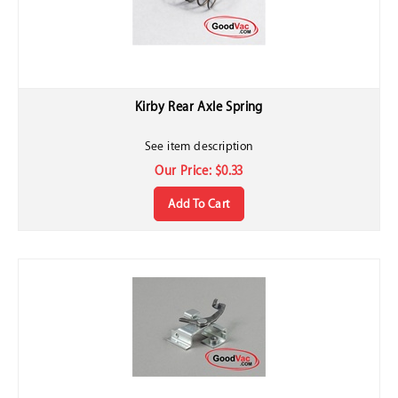
Kirby Rear Axle Spring
See item description
Our Price:
$
0.33
Add To Cart