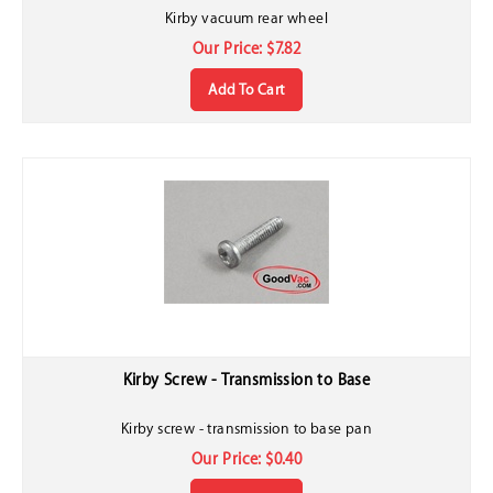
Kirby vacuum rear wheel
Our Price:
$
7.82
Add To Cart
Kirby Screw - Transmission to Base
Kirby screw - transmission to base pan
Our Price:
$
0.40
Add To Cart