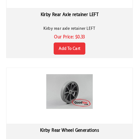
Kirby Rear Axle retainer LEFT
Kirby rear axle retainer LEFT
Our Price:
$
0.33
Add To Cart
Kirby Rear Wheel Generations