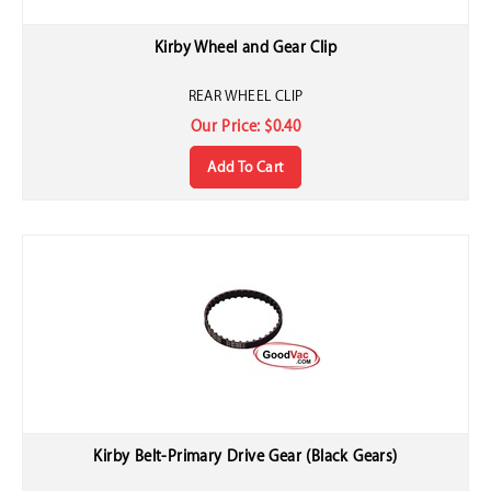
Kirby Wheel and Gear Clip
REAR WHEEL CLIP
Our Price:
$
0.40
Add To Cart
Kirby Belt-Primary Drive Gear (Black Gears)