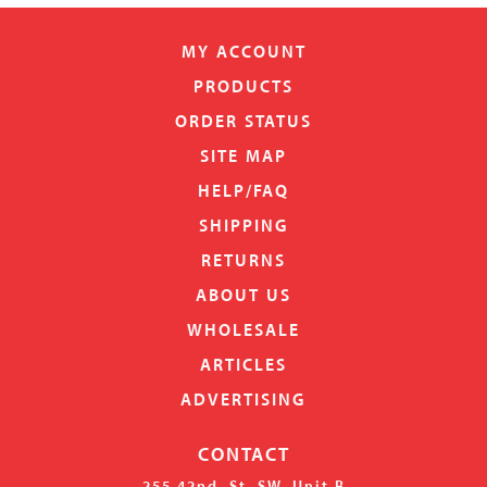
MY ACCOUNT
PRODUCTS
ORDER STATUS
SITE MAP
HELP/FAQ
SHIPPING
RETURNS
ABOUT US
WHOLESALE
ARTICLES
ADVERTISING
CONTACT
255 42nd. St. SW, Unit B