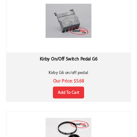
Kirby On/Off Switch Pedal G6
Kirby G6 on/off pedal
Our Price:
$
5.68
Add To Cart