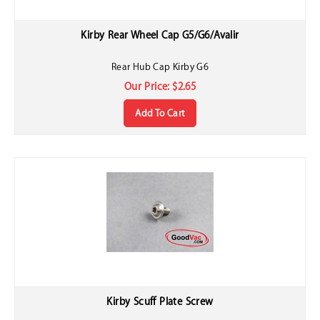
Kirby Rear Wheel Cap G5/G6/Avalir
Rear Hub Cap Kirby G6
Our Price:
$
2.65
Add To Cart
Kirby Scuff Plate Screw