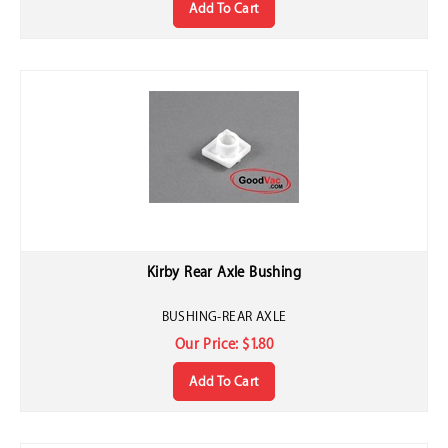
Kirby Rear Axle Bushing
BUSHING-REAR AXLE
Our Price:
$
1.80
Add To Cart