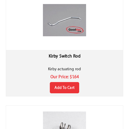
Kirby Switch Rod
Kirby actuating rod
Our Price:
$
1.64
Add To Cart