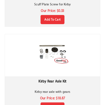
Scuff Plate Screw for Kirby
Our Price:
$
0.33
Add To Cart
Kirby Rear Axle Kit
Kirby rear axle with gears
Our Price:
$
18.87
Add To Cart