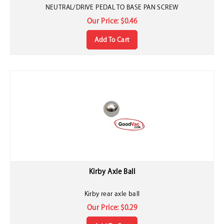
NEUTRAL/DRIVE PEDAL TO BASE PAN SCREW
Our Price:
$
0.46
Add To Cart
Kirby Axle Ball
Kirby rear axle ball
Our Price:
$
0.29
Add To Cart