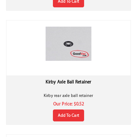
Kirby Axle Ball Retainer
Kirby rear axle ball retainer
Our Price:
$
0.52
Add To Cart