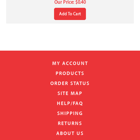
Add To Cart
MY ACCOUNT
PRODUCTS
ORDER STATUS
SITE MAP
HELP/FAQ
SHIPPING
RETURNS
ABOUT US