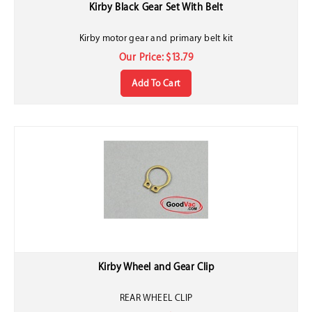
Kirby Black Gear Set With Belt
Kirby motor gear and primary belt kit
Our Price:
$
13.79
Add To Cart
Kirby Wheel and Gear Clip
REAR WHEEL CLIP
Our Price:
$
0.40