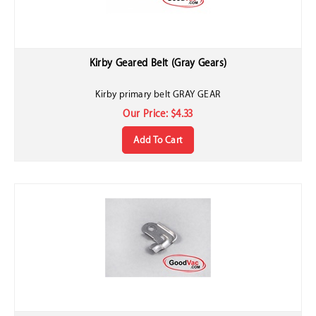
Kirby Geared Belt (Gray Gears)
Kirby primary belt GRAY GEAR
Our Price:
$
4.33
Add To Cart