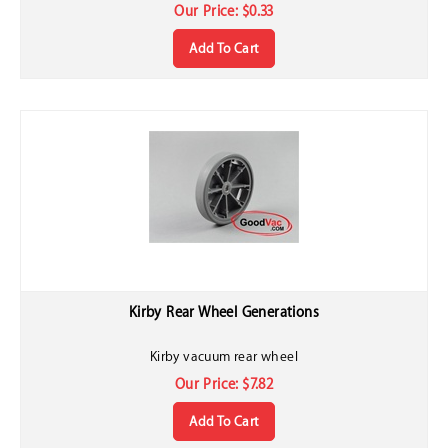
Our Price:
$
0.33
Add To Cart
Kirby Rear Wheel Generations
Kirby vacuum rear wheel
Our Price:
$
7.82
Add To Cart