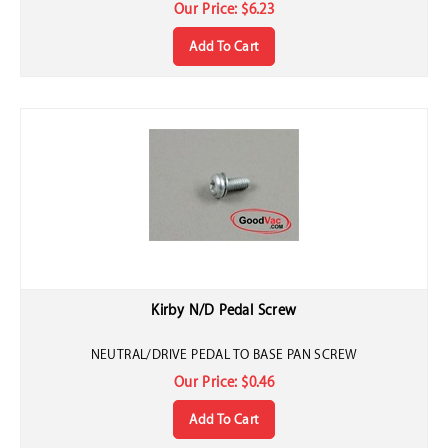
Our Price:
$
6.23
Add To Cart
Kirby N/D Pedal Screw
NEUTRAL/DRIVE PEDAL TO BASE PAN SCREW
Our Price:
$
0.46
Add To Cart