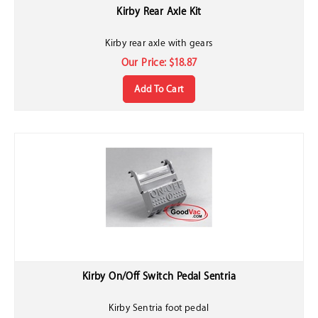
Kirby Rear Axle Kit
Kirby rear axle with gears
Our Price:
$
18.87
Add To Cart
Kirby On/Off Switch Pedal Sentria
Kirby Sentria foot pedal