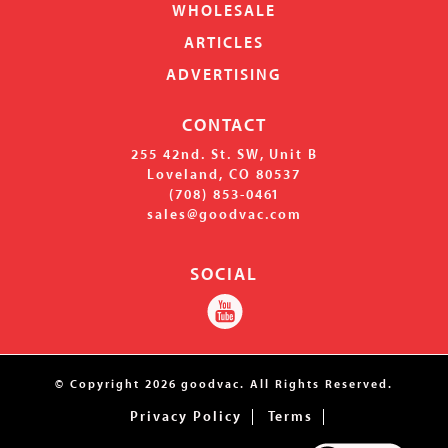
WHOLESALE
ARTICLES
ADVERTISING
CONTACT
255 42nd. St. SW, Unit B
Loveland, CO 80537
(708) 853-0461
s
ales@goodvac.com
SOCIAL
© Copyright
2026
goodvac.
All Rights Reserved.
Privacy Policy
Terms