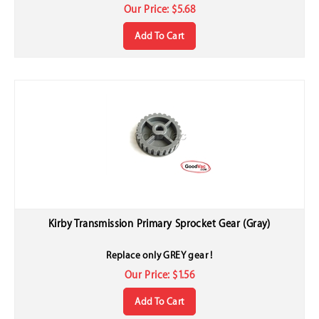
Our Price:
$
5.68
Add To Cart
Kirby Transmission Primary Sprocket Gear (Gray)
Replace only GREY gear !
Our Price:
$
1.56
Add To Cart