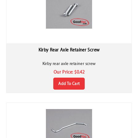
Kirby Rear Axle Retainer Screw
Kirby rear axle retainer screw
Our Price:
$
0.42
Add To Cart