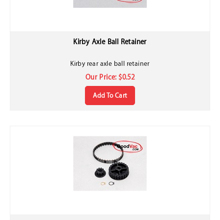
Kirby Axle Ball Retainer
Kirby rear axle ball retainer
Our Price:
$
0.52
Add To Cart