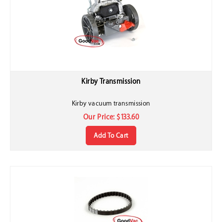
Kirby Transmission
Kirby vacuum transmission
Our Price:
$
133.60
Add To Cart