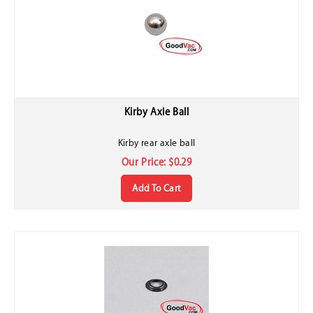
Kirby Axle Ball
Kirby rear axle ball
Our Price:
$
0.29
Add To Cart