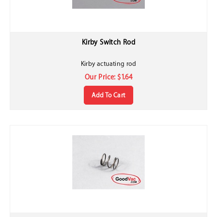
Kirby Switch Rod
Kirby actuating rod
Our Price:
$
1.64
Add To Cart