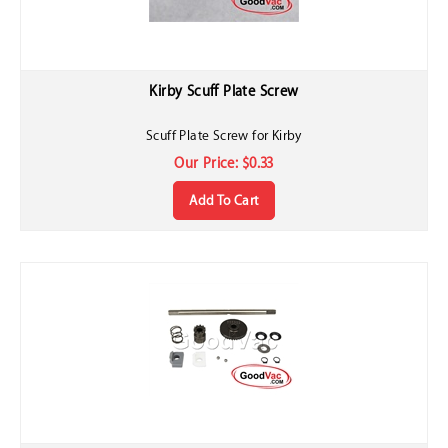
Kirby Scuff Plate Screw
Scuff Plate Screw for Kirby
Our Price:
$
0.33
Add To Cart