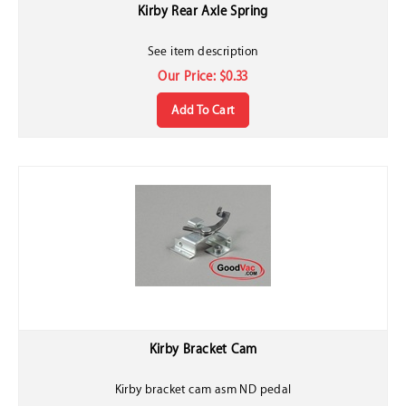
Kirby Rear Axle Spring
See item description
Our Price:
$
0.33
Add To Cart
Kirby Bracket Cam
Kirby bracket cam asm ND pedal