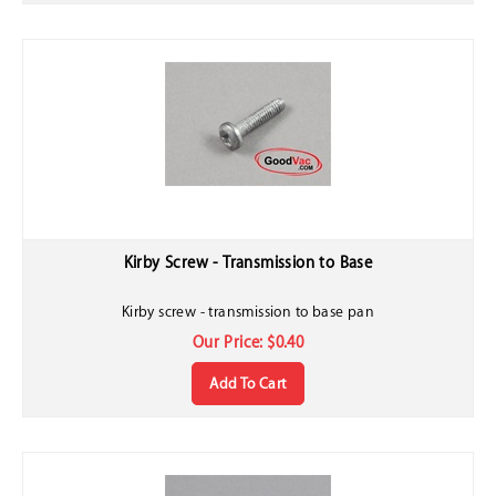
Kirby Screw - Transmission to Base
Kirby screw - transmission to base pan
Our Price:
$
0.40
Add To Cart