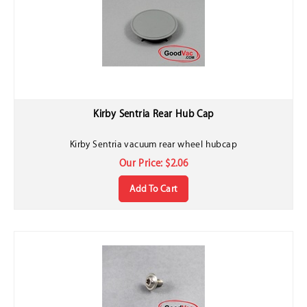
Kirby Sentria Rear Hub Cap
Kirby Sentria vacuum rear wheel hubcap
Our Price:
$
2.06
Add To Cart