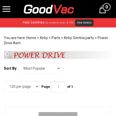
Skip
0
to
content
FREE SHIPPING
on orders over $100
View Details
You are here:
Home
>
Kirby
>
Parts
>
Kirby Sentria parts
>
Power
Drive Asm
Sort By:
Page
of 1