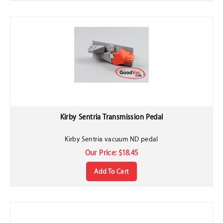
Kirby Sentria Transmission Pedal
Kirby Sentria vacuum ND pedal
Our Price:
$
18.45
Add To Cart