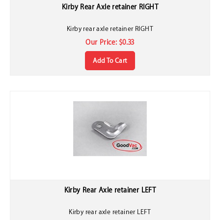
Kirby Rear Axle retainer RIGHT
Kirby rear axle retainer RIGHT
Our Price:
$
0.33
Add To Cart
Kirby Rear Axle retainer LEFT
Kirby rear axle retainer LEFT