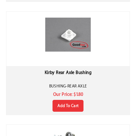
Kirby Rear Axle Bushing
BUSHING-REAR AXLE
Our Price:
$
1.80
Add To Cart